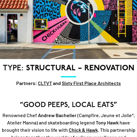
TYPE:
STRUCTURAL – RENOVATION
Partners:
CLTVT
and
Sixty First Place Architects
“
GOOD PEEPS, LOCAL EATS
”
Renowned Chef
Andrew Bachelier
(Campfire, Jeune et Jolie*,
Atelier Manna) and skateboarding legend
Tony Hawk
have
brought their vision to life with
Chick & Hawk
. This partnership