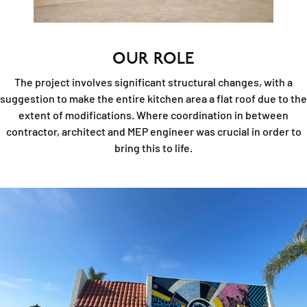
OUR ROLE
The project involves significant structural changes, with a
suggestion to make the entire kitchen area a flat roof due to the
extent of modifications. Where coordination in between
contractor, architect and MEP engineer was crucial in order to
bring this to life.